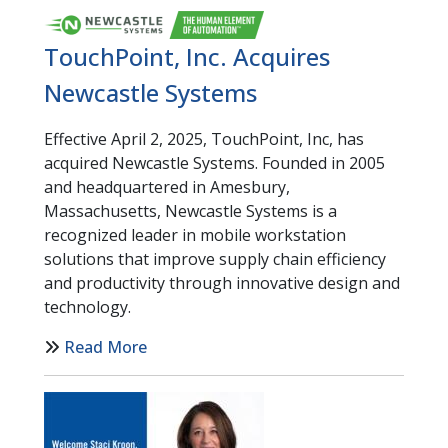
TouchPoint, Inc. Acquires
Newcastle Systems
Effective April 2, 2025, TouchPoint, Inc, has
acquired Newcastle Systems. Founded in 2005
and headquartered in Amesbury,
Massachusetts, Newcastle Systems is a
recognized leader in mobile workstation
solutions that improve supply chain efficiency
and productivity through innovative design and
technology.
Read More