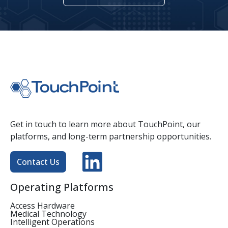
Get in touch to learn more about TouchPoint, our
platforms, and long-term partnership opportunities.
Contact Us
Operating Platforms
Access Hardware
Medical Technology
Intelligent Operations