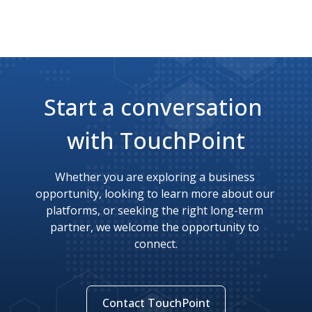
Start a conversation 
with TouchPoint
Whether you are exploring a business 
opportunity, looking to learn more about our 
platforms, or seeking the right long-term 
partner, we welcome the opportunity to 
connect.
Contact TouchPoint