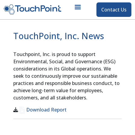
Contact
Contact Us
Skip to main content
TouchPoint, Inc. News
Touchpoint, Inc. is proud to support
Environmental, Social, and Governance (ESG)
considerations in its Global operations. We
seek to continuously improve our sustainable
practices and responsible business conduct, to
achieve long-term value for employees,
customers, and all stakeholders.
Download Report