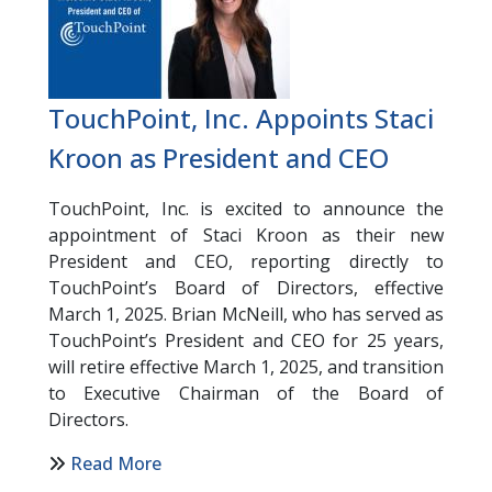
TouchPoint, Inc. Appoints Staci
Kroon as President and CEO
TouchPoint, Inc. is excited to announce the
appointment of Staci Kroon as their new
President and CEO, reporting directly to
TouchPoint’s Board of Directors, effective
March 1, 2025. Brian McNeill, who has served as
TouchPoint’s President and CEO for 25 years,
will retire effective March 1, 2025, and transition
to Executive Chairman of the Board of
Directors.
Read More